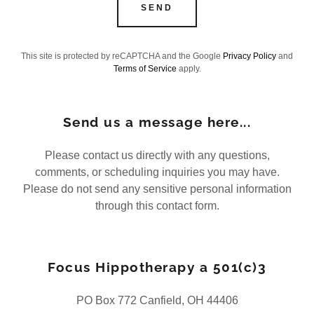
SEND
This site is protected by reCAPTCHA and the Google
Privacy Policy
and
Terms of Service
apply.
Send us a message here...
Please contact us directly with any questions,
comments, or scheduling inquiries you may have.
Please do not send any sensitive personal information
through this contact form.
Focus Hippotherapy a 501(c)3
PO Box 772 Canfield, OH 44406