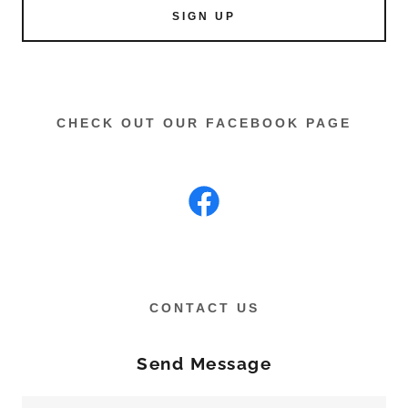
SIGN UP
CHECK OUT OUR FACEBOOK PAGE
CONTACT US
Send Message