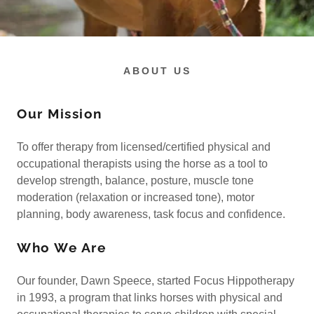
ABOUT US
Our Mission
To offer therapy from licensed/certified physical and
occupational therapists using the horse as a tool to
develop strength, balance, posture, muscle tone
moderation (relaxation or increased tone), motor
planning, body awareness, task focus and confidence.
Who We Are
Our founder, Dawn Speece, started Focus Hippotherapy
in 1993, a program that links horses with physical and