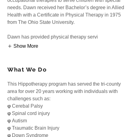
occupational therapies to serve children with special
needs. Dawn received her Bachelor’s degree in Allied
Health with a Certificate in Physical Therapy in 1975
from The Ohio State University.
Dawn has provided physical therapy servi
Show More
What We Do
This Hippotherapy program has served the tri-county
area for over 20 years working with individuals with
challenges such as:
φ
Cerebal Palsy
φ
Spinal cord injury
φ
Autism
φ
Traumatic Brain Injury
φ
Down Syndrome