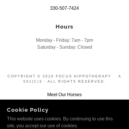
330-507-7424
Hours
Monday - Friday: 7am - 7pm
Saturday - Sunday: Closed
COPYRIGHT © 2026 FOCUS HIPPOTHERAPY A
501(C)3 - ALL RIGHTS RESERVED.
Meet Our Horses
Contact Us
Cookie Policy
Photos
This website uses cookies. By continuing to use this
site, you accept our use of cookies.