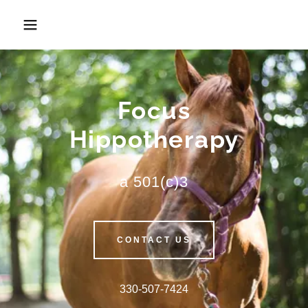
Focus
Hippotherapy
a 501(c)3
CONTACT US
330-507-7424