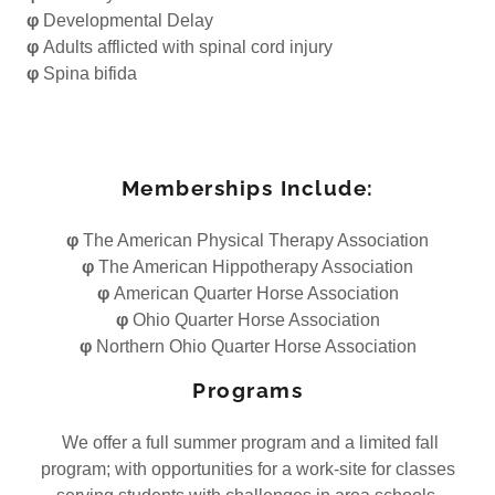
φ
Developmental Delay
φ
Adults afflicted with spinal cord injury
φ
Spina bifida
Memberships Include:
φ
The American Physical Therapy Association
φ
The American Hippotherapy Association
φ
American Quarter Horse Association
φ
Ohio Quarter Horse Association
φ
Northern Ohio Quarter Horse Association
Programs
We offer a full summer program and a limited fall
program; with opportunities for a work-site for classes