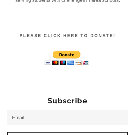
serving students with challenges in area schools.
PLEASE CLICK HERE TO DONATE!
Subscribe
Email