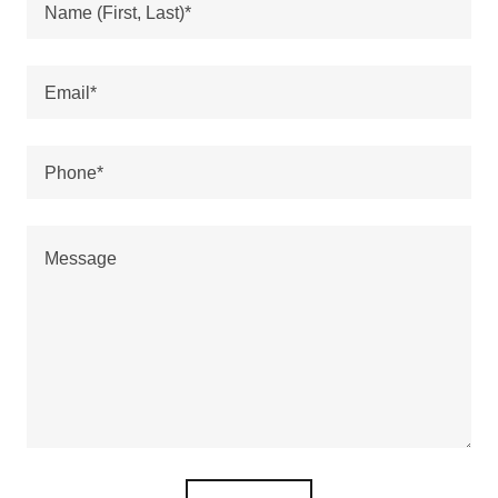
Name (First, Last)*
Email*
Phone*